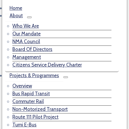
Home
About
Who We Are
Our Mandate
NMA Council
Board Of Directors
Management
Citizens Service Delivery Charter
Projects & Programmes
Overview
Bus Rapid Transit
Commuter Rail
Non-Motorized Transport
Route 111 Pilot Project
Tumi E-Bus