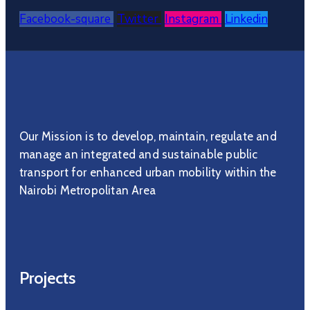
Facebook-square
Twitter
Instagram
Linkedin
Our Mission is to develop, maintain, regulate and
manage an integrated and sustainable public
transport for enhanced urban mobility within the
Nairobi Metropolitan Area
Projects