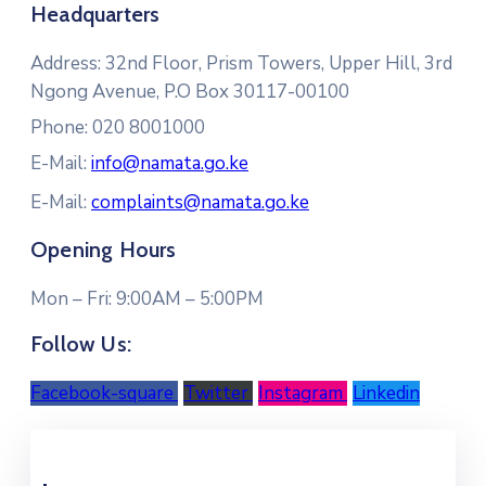
Headquarters
Address:
32nd Floor, Prism Towers, Upper Hill, 3rd
Ngong Avenue, P.O Box 30117-00100
Phone: 020 8001000
E-Mail:
info@namata.go.ke
E-Mail:
complaints@namata.go.ke
Opening Hours
Mon – Fri: 9:00AM – 5:00PM
Follow Us:
Facebook-square
Twitter
Instagram
Linkedin