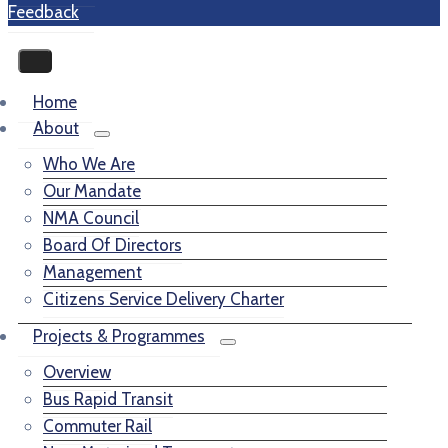
Feedback
Home
About
Who We Are
Our Mandate
NMA Council
Board Of Directors
Management
Citizens Service Delivery Charter
Projects & Programmes
Overview
Bus Rapid Transit
Commuter Rail