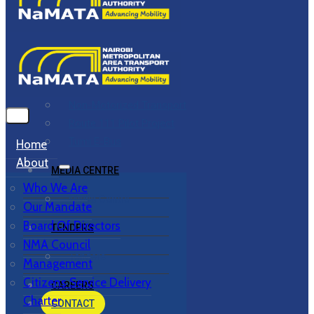
PROJECTS & PROGRAMMES
Overview
Bus Rapid Transit
Commuter Rail
Non-Motorized Transport
Route 111 Pilot Project
Tumi E-Bus
Home
About
MEDIA CENTRE
Who We Are
Media Centre
Our Mandate
Board Of Directors
TENDERS
NMA Council
Tenders
Management
Citizens Service Delivery
CAREERS
Charter
CONTACT