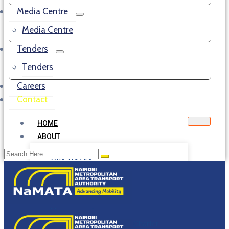
Media Centre
Media Centre
Tenders
Tenders
Careers
Contact
HOME
ABOUT
Who We Are
Our Mandate
NMA Council
Board of Directors
Management
Citizens Service Delivery Charter