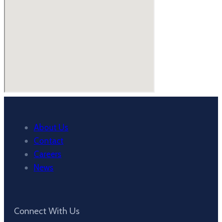
About Us
Contact
Careers
News
Connect With Us