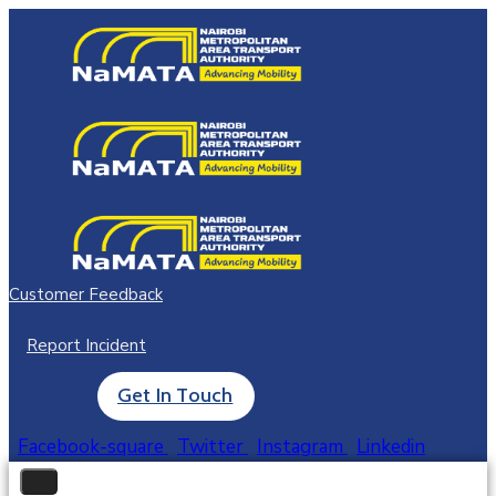
Customer Feedback
Report Incident
Get In Touch
Facebook-square
Twitter
Instagram
Linkedin