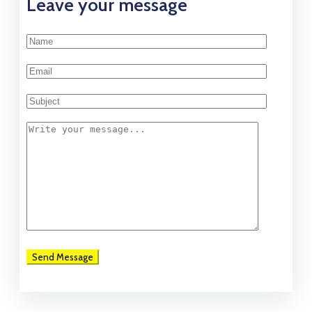
Leave your message