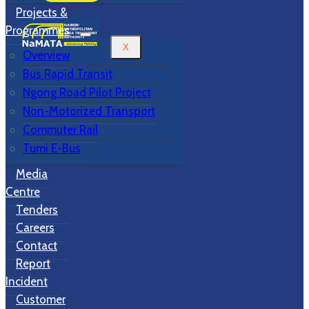
Projects &
Programmes
X
Overview
Bus Rapid Transit
Ngong Road Pilot Project
Non-Motorized Transport
Commuter Rail
Tumi E-Bus
Media
Centre
Tenders
Careers
Contact
Report
Incident
Customer