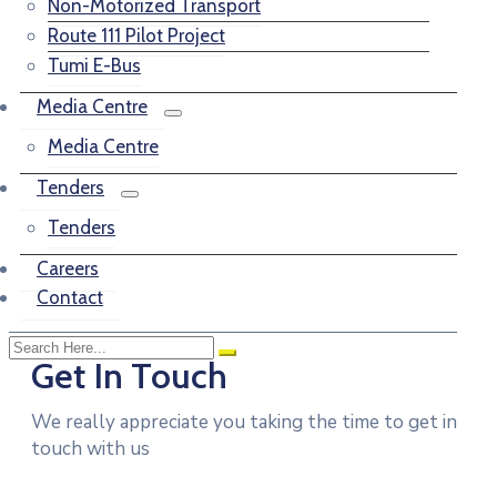
Non-Motorized Transport
Route 111 Pilot Project
Tumi E-Bus
Media Centre
Media Centre
Tenders
Tenders
Careers
Contact
Get In Touch
We really appreciate you taking the time to get in
touch with us