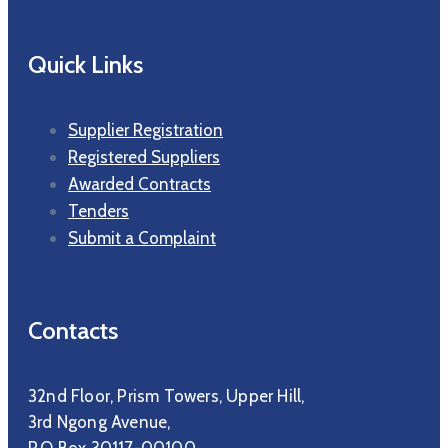
Quick Links
Supplier Registration
Registered Suppliers
Awarded Contracts
Tenders
Submit a Complaint
Contacts
32nd Floor, Prism Towers, Upper Hill,
3rd Ngong Avenue,
P.O Box 30117-00100