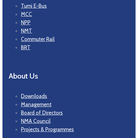
Tumi E-Bus
MCC
NPP
NMT
Commuter Rail
BRT
About Us
Downloads
Management
Board of Directors
NMA Council
Projects & Programmes